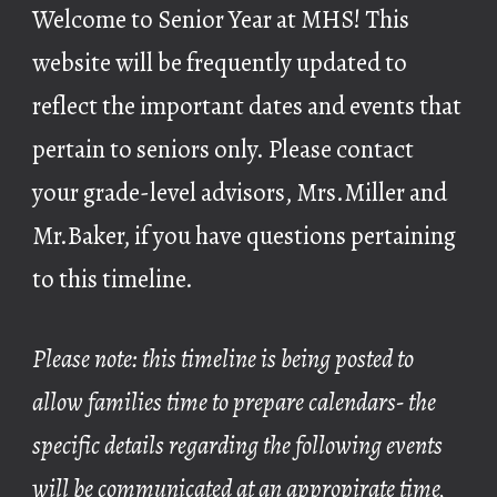
Welcome to Senior Year at MHS! This
website will be frequently updated to
reflect the important dates and events that
pertain to seniors only. Please contact
your grade-level advisors, Mrs.Miller and
Mr.Baker, if you have questions pertaining
to this timeline.
Please note: this timeline is being posted to
allow families time to prepare calendars- the
specific details regarding the following events
will be communicated at an appropirate time,