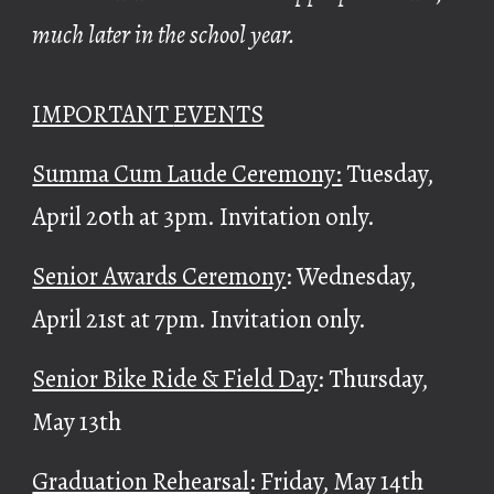
much later in the school year.
IMPORTANT
EVENTS
Summa Cum Laude Ceremony:
Tuesday,
April 20th at 3pm. Invitation only.
Senior Awards Ceremony
: Wednesday,
April 21st at 7pm. Invitation only.
Senior Bike Ride & Field Day
: Thursday,
May 13th
Graduation Rehearsal
: Friday, May 14th