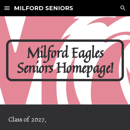
MILFORD SENIORS
Skip to main content
Skip to navigation
Milford Eagles
Seniors Homepage!
Class of 2027,